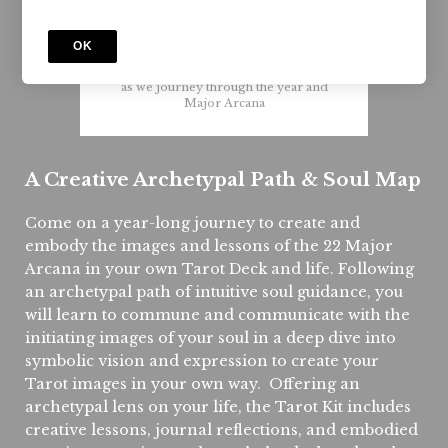
Live
10.15.24
OK
Start on your own or join with a group
as we journey through the year and
Major Arcana
A Creative Archetypal Path & Soul Map
Come on a year-long journey to create and
embody the images and lessons of the 22 Major
Arcana in your own Tarot Deck and life. Following
an archetypal path of intuitive soul guidance, you
will learn to commune and communicate with the
initiating images of your soul in a deep dive into
symbolic vision and expression to create your
Tarot images in your own way. Offering an
archetypal lens on your life, the Tarot Kit includes
creative lessons, journal reflections, and embodied