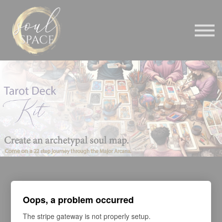
BELOVED
CONTACT
BE AN AFFILIATE
SIGN IN
Oops, a problem occurred
The stripe gateway is not properly setup.