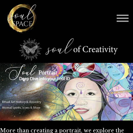
BELOVED
CONTACT
BE AN AFFILIATE
SIGN IN
More than creating a portrait, we explore the