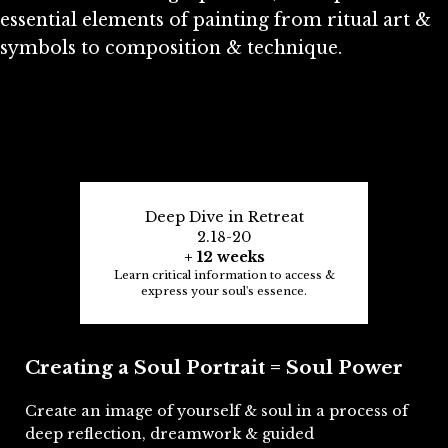
essential elements of painting from ritual art &
symbols to composition & technique.
Deep Dive in Retreat
2.18-20
+ 12 weeks
Learn critical information to access &
express your soul's essence.
Creating a Soul Portrait = Soul Power
Create an image of yourself & soul in a process of
deep reflection, dreamwork & guided