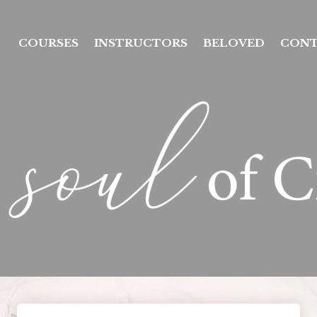
COURSES
INSTRUCTORS
BELOVED
CON