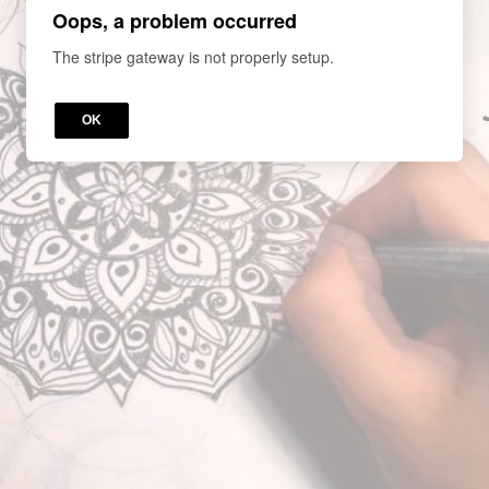
Oops, a problem occurred
The stripe gateway is not properly setup.
OK