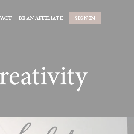
TACT
BE AN AFFILIATE
SIGN IN