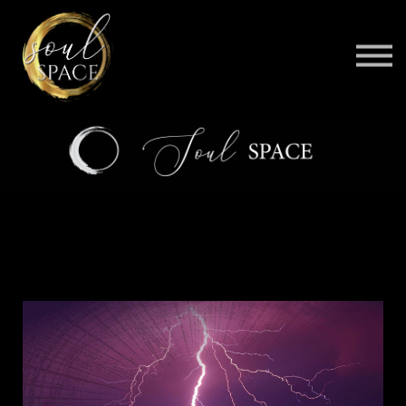
BELOVED
CONTACT
BE AN AFFILIATE
SIGN IN