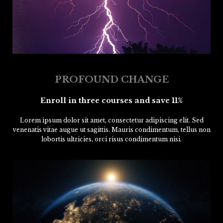
PROFOUND CHANGE
Enroll in three courses and save 11%
Lorem ipsum dolor sit amet, consectetur adipiscing elit. Sed
venenatis vitae augue ut sagittis. Mauris condimentum, tellus non
lobortis ultricies, orci risus condimentum nisi.